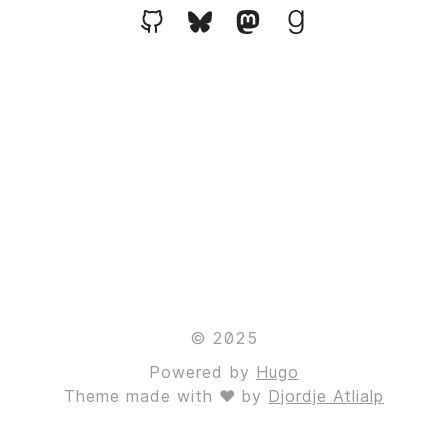
© 2025
Powered by
Hugo
Theme made with ❤ by
Djordje Atlialp