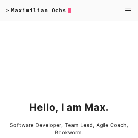
Maximilian Ochs
>
Hello, I am Max.
Software Developer, Team Lead, Agile Coach,
Bookworm.